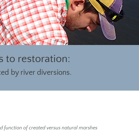
to restoration:
ed by river diversions.
and function of created versus natural marshes