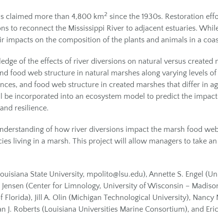
2
 has claimed more than 4,800 km
since the 1930s. Restoration eff
ons to reconnect the Mississippi River to adjacent estuaries. Whi
heir impacts on the composition of the plants and animals in a co
ge of the effects of river diversions on natural versus created 
 food web structure in natural marshes along varying levels of sa
ces, and food web structure in created marshes that differ in age
ll be incorporated into an ecosystem model to predict the impact 
and resilience.
 understanding of how river diversions impact the marsh food we
pecies living in a marsh. This project will allow managers to tak
 Louisiana State University, mpolito@lsu.edu), Annette S. Engel (U
. Jensen (Center for Limnology, University of Wisconsin – Madiso
Florida), Jill A. Olin (Michigan Technological University), Nancy 
an J. Roberts (Louisiana Universities Marine Consortium), and Eri