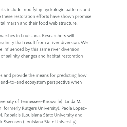
orts include modifying hydrologic patterns and
le these restoration efforts have shown promise
astal marsh and their food web structure.
marshes in Louisiana. Researchers will
linity that result from a river diversion. We
 influenced by this same river diversion.
of salinity changes and habitat restoration
bs and provide the means for predicting how
e an end-to-end ecosystem perspective when
niversity of Tennessee-Knoxville), Linda M.
n, formerly Rutgers University), Paola Lopez-
N. Rabalais (Louisiana State University and
ck Swenson (Louisiana State University).