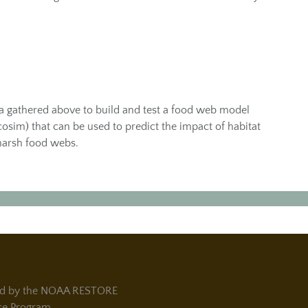
ta gathered above to build and test a food web model
osim) that can be used to predict the impact of habitat
marsh food webs.
d by the NOAA RESTORE
ce Program