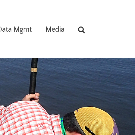
Data Mgmt
Media