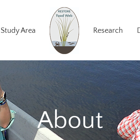
Study Area
Research
About