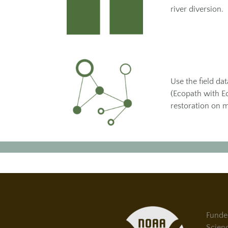
river diversion.
Use the field da
(Ecopath with Ec
restoration on 
Funde
Scien