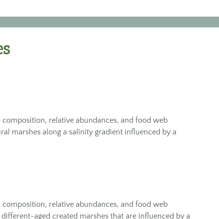
es
 composition, relative abundances, and food web
ural marshes along a salinity gradient influenced by a
 composition, relative abundances, and food web
 different-aged created marshes that are influenced by a