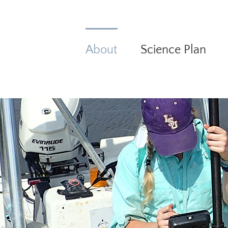
Skip
to
content
About
Science Plan