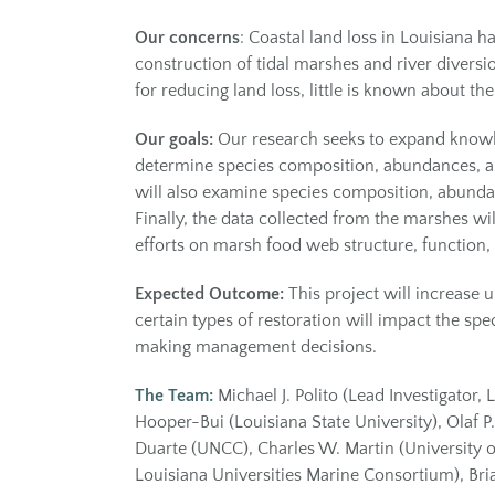
Our concerns
: Coastal land loss in Louisiana
construction of tidal marshes and river diversi
for reducing land loss, little is known about t
Our goals:
Our research seeks to expand knowled
determine species composition, abundances, and
will also examine species composition, abundan
Finally, the data collected from the marshes wi
efforts on marsh food web structure, function, 
Expected Outcome:
This project will increase
certain types of restoration will impact the s
making management decisions.
The Team:
Michael J. Polito (Lead Investigator,
Hooper-Bui (Louisiana State University), Olaf P
Duarte (UNCC), Charles W. Martin (University of 
Louisiana Universities Marine Consortium), Bri