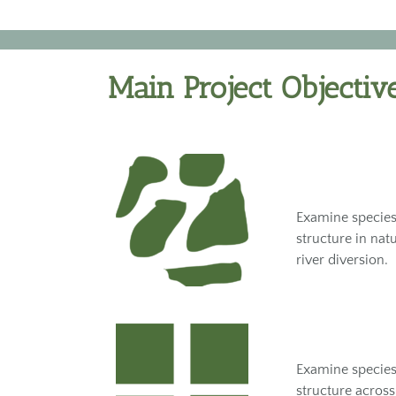
Main Project Objectiv
Examine species
structure in nat
river diversion.
Examine species
structure across