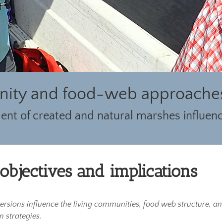
ity and food-web approaches 
nt of created and natural marshes influenc
 objectives and implications
iversions influence the living communities, food web structure, 
 strategies.