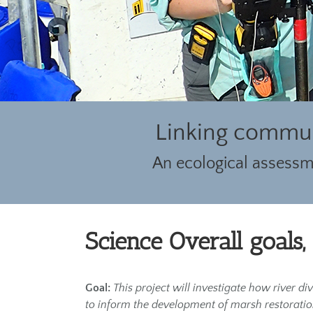
Linking commun
An ecological assessme
Science Overall goals,
Goal:
This project will investigate how river d
to inform the development of marsh restoration