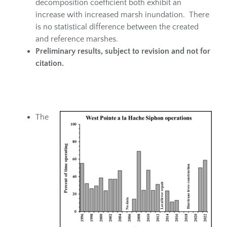
decomposition coefficient both exhibit an
increase with increased marsh inundation. There
is no statistical difference between the created
and reference marshes.
Preliminary
results, subject to revision and not for
citation
.
The