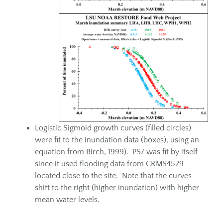
Logistic Sigmoid growth curves (filled circles)
were fit to the inundation data (boxes), using an
equation from Birch, 1999). PS7 was fit by itself
since it used flooding data from CRMS4529
located close to the site. Note that the curves
shift to the right (higher inundation) with higher
mean water levels.