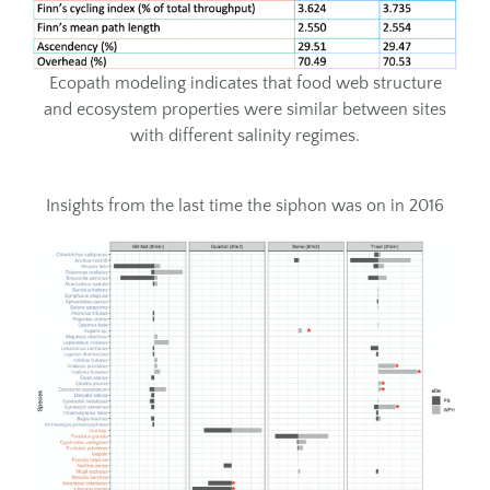
Ecopath modeling indicates that food web structure
and ecosystem properties were similar between sites
with different salinity regimes.
Insights from the last time the siphon was on in 2016