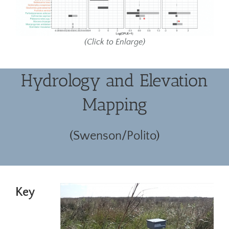
(Click to Enlarge)
Hydrology and Elevation
Mapping
(Swenson/Polito)
Key