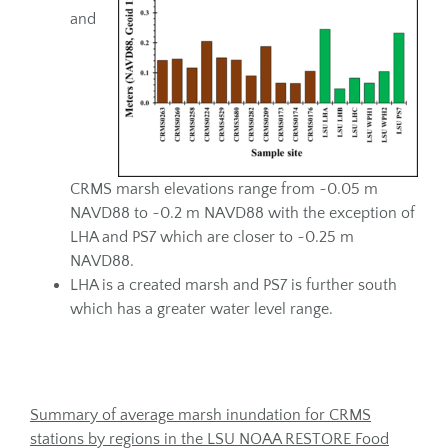
and
CRMS marsh elevations range from ~0.05 m
NAVD88 to ~0.2 m NAVD88 with the exception of
LHA and PS7 which are closer to ~0.25 m
NAVD88.
LHA is a created marsh and PS7 is further south
which has a greater water level range.
Summary of average marsh inundation for CRMS
stations by regions in the LSU NOAA RESTORE Food