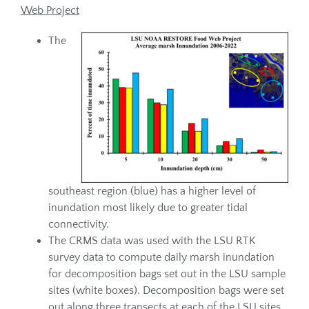
Web Project
The
southeast region (blue) has a higher level of
inundation most likely due to greater tidal
connectivity.
The CRMS data was used with the LSU RTK
survey data to compute daily marsh inundation
for decomposition bags set out in the LSU sample
sites (white boxes). Decomposition bags were set
out along three transects at each of the LSU sites