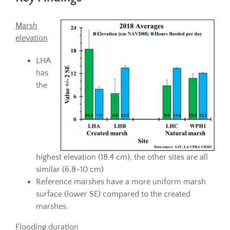
Marsh
elevation
LHA
has
the
highest elevation (18.4 cm), the other sites are all
similar (6.8-10 cm)
Reference marshes have a more uniform marsh
surface (lower SE) compared to the created
marshes.
Flooding duration