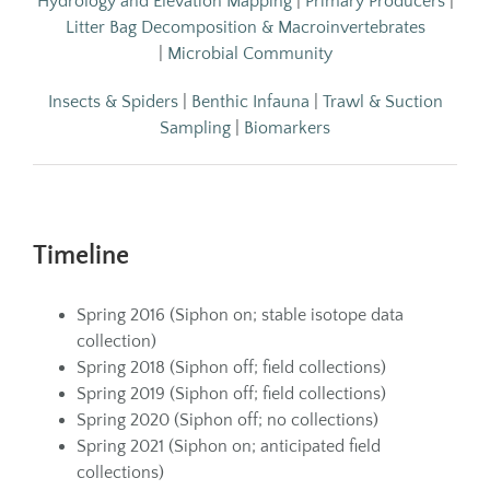
Hydrology and Elevation Mapping
|
Primary Producers
|
Litter Bag Decomposition & Macroinvertebrates
|
Microbial Community
Insects & Spiders
|
Benthic Infauna
|
Trawl & Suction
Sampling
|
Biomarkers
Timeline
Spring 2016 (Siphon on; stable isotope data
collection)
Spring 2018 (Siphon off; field collections)
Spring 2019 (Siphon off; field collections)
Spring 2020 (Siphon off; no collections)
Spring 2021 (Siphon on; anticipated field
collections)