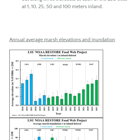
at 1, 10, 25, 50 and 100 meters inland.
Annual average marsh elevations and inundation