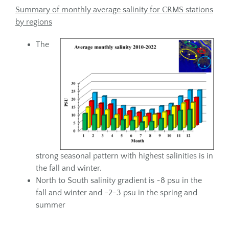
Summary of monthly average salinity for CRMS stations
by regions
The
strong seasonal pattern with highest salinities is in
the fall and winter.
North to South salinity gradient is ~8 psu in the
fall and winter and ~2-3 psu in the spring and
summer