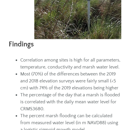
Findings
Correlation among sites is high for all parameters,
temperature, conductivity and marsh water level.
Most (70%) of the differences between the 2019
and 2018 elevation surveys were fairly small (<5
cm) with 74% of the 2019 elevations being higher
The percentage of the day that a marsh is flooded
is correlated with the daily mean water level for
CRMS3680.
The percent marsh flooding can be calculated
from measured water level (in m NAVD88) using
a logistic sigmoid growth model.