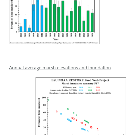
Annual average marsh elevations and inundation