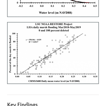
Key Findings