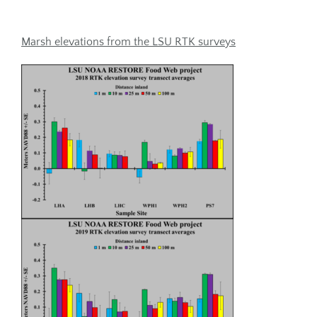
Marsh elevations from the LSU RTK surveys