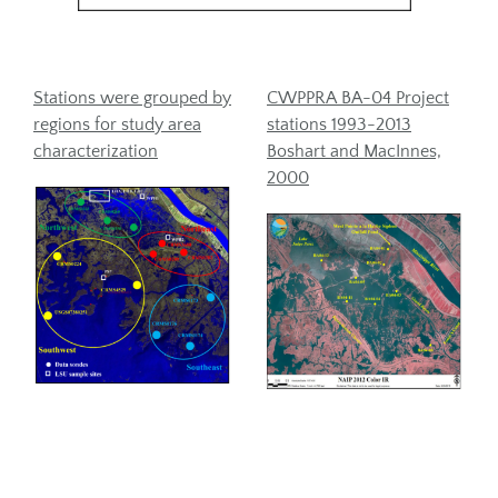
Stations were grouped by
CWPPRA BA-04 Project
regions for study area
stations 1993-2013
characterization
Boshart and MacInnes,
2000