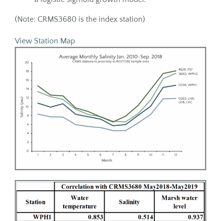
(Note: CRMS3680 is the index station)
View Station Map