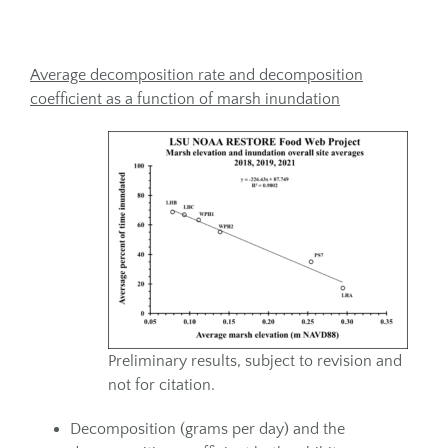
Average decomposition rate and decomposition
coefficient as a function of marsh inundation
Preliminary results, subject to revision and
not for citation.
Decomposition (grams per day) and the