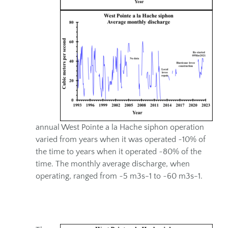
annual West Pointe a la Hache siphon operation
varied from years when it was operated ~10% of
the time to years when it operated ~80% of the
time. The monthly average discharge, when
operating, ranged from ~5 m3s-1 to ~60 m3s-1.