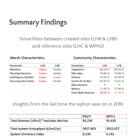
Summary Findings
Simarilities between created sites (LHA & LHB)
and reference sites (LHC & WPH2)
Insights from the last time the siphon was on in 2016