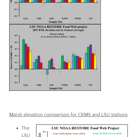
Marsh elevation comparison for CRMS and LSU stations
The
LSU