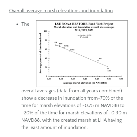
Overall average marsh elevations and inundation
The
overall averages (data from all years combined)
show a decrease in inundation from~70% of the
time for marsh elevations of ~0.75 m NAVD88 to
~20% of the time for marsh elevations of ~0.30 m
NAVD88, with the created marsh at LHA having
the least amount of inundation.