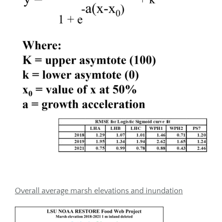
Overall average marsh elevations and inundation