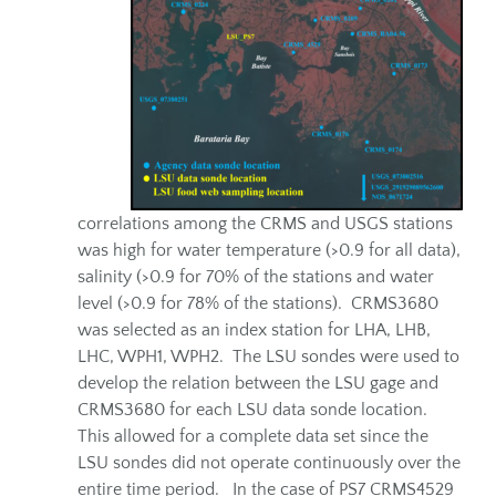
correlations among the CRMS and USGS stations
was high for water temperature (>0.9 for all data),
salinity (>0.9 for 70% of the stations and water
level (>0.9 for 78% of the stations). CRMS3680
was selected as an index station for LHA, LHB,
LHC, WPH1, WPH2. The LSU sondes were used to
develop the relation between the LSU gage and
CRMS3680 for each LSU data sonde location.
This allowed for a complete data set since the
LSU sondes did not operate continuously over the
entire time period. In the case of PS7 CRMS4529