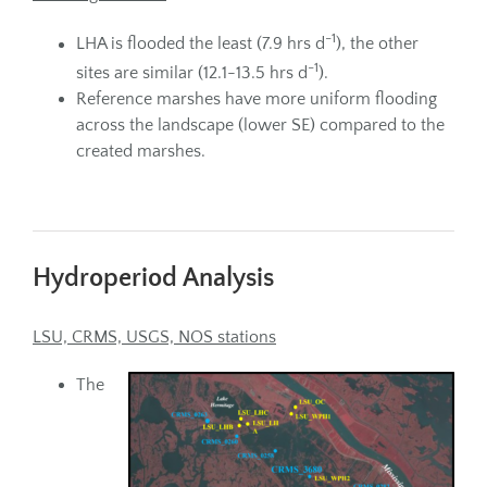
-1
LHA is flooded the least (7.9 hrs d
), the other
-1
sites are similar (12.1-13.5 hrs d
).
Reference marshes have more uniform flooding
across the landscape (lower SE) compared to the
created marshes.
Hydroperiod Analysis
LSU, CRMS, USGS, NOS stations
The