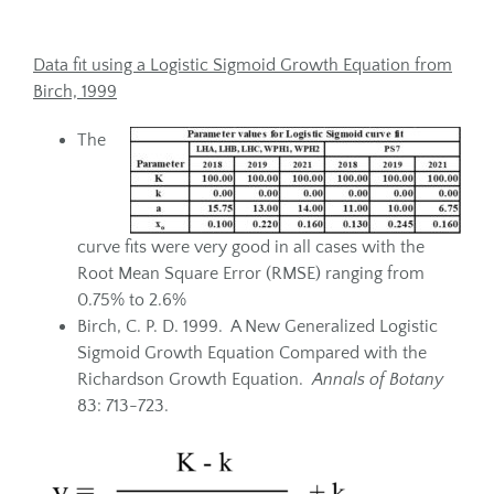
Data fit using a Logistic Sigmoid Growth Equation from
Birch, 1999
The
curve fits were very good in all cases with the
Root Mean Square Error (RMSE) ranging from
0.75% to 2.6%
Birch, C. P. D. 1999. A New Generalized Logistic
Sigmoid Growth Equation Compared with the
Richardson Growth Equation.
Annals of Botany
83: 713-723.