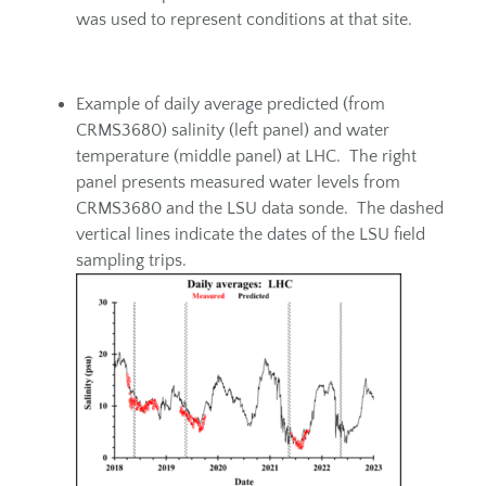
was used to represent conditions at that site.
Example of daily average predicted (from
CRMS3680) salinity (left panel) and water
temperature (middle panel) at LHC. The right
panel presents measured water levels from
CRMS3680 and the LSU data sonde. The dashed
vertical lines indicate the dates of the LSU field
sampling trips.