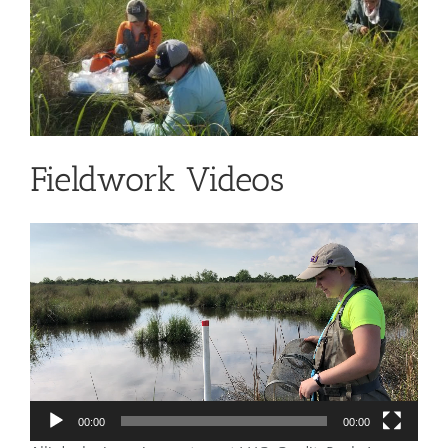
Fieldwork Videos
Video
Player
00:00
00:00