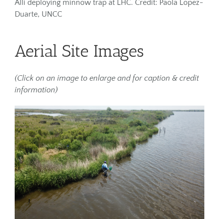
Alli deploying minnow trap at LHC. Credit: Paola Lopez-
Duarte, UNCC
Aerial Site Images
(Click on an image to enlarge and for caption & credit
information)