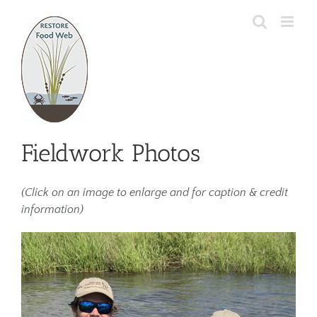
Skip
to
content
Fieldwork Photos
(Click on an image to enlarge and for caption & credit
information)